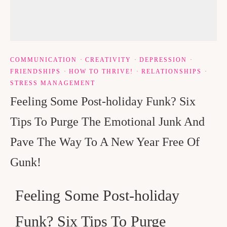
COMMUNICATION
·
CREATIVITY
·
DEPRESSION
·
FRIENDSHIPS
·
HOW TO THRIVE!
·
RELATIONSHIPS
·
STRESS MANAGEMENT
Feeling Some Post-holiday Funk? Six
Tips To Purge The Emotional Junk And
Pave The Way To A New Year Free Of
Gunk!
Feeling Some Post-holiday
Funk? Six Tips To Purge