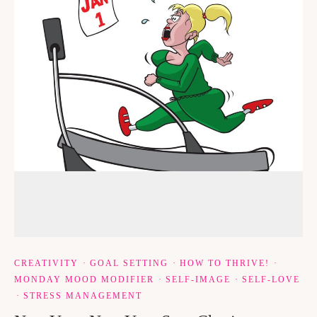
CREATIVITY
·
GOAL SETTING
·
HOW TO THRIVE!
·
MONDAY MOOD MODIFIER
·
SELF-IMAGE
·
SELF-LOVE
·
STRESS MANAGEMENT