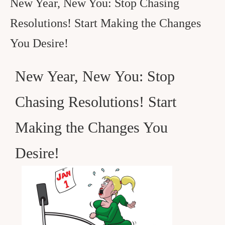
New Year, New You: Stop Chasing
Resolutions! Start Making the Changes
You Desire!
New Year, New You: Stop
Chasing Resolutions! Start
Making the Changes You
Desire!