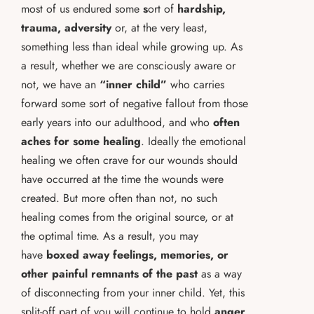
most of us endured some
s
ort of
hardship,
trauma, adversity
or, at the very least,
something less than ideal while growing up. As
a result, whether we are consciously aware or
not, we have an
“inner child”
who carries
forward some sort of negative fallout from those
early years into our adulthood, and who
often
aches for some healing
. Ideally the emotional
healing we often crave for our wounds should
have occurred at the time the wounds were
created. But more often than not, no such
healing comes from the original source, or at
the optimal time. As a result, you may
have
boxed away feelings, memories, or
other painful remnants of the past
as a way
of disconnecting from your inner child. Yet, this
split-off part of you will continue to hold
anger,