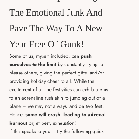
The Emotional Junk And
Pave The Way To A New
Year Free Of Gunk!
Some of us, myself included, can
push
ourselves to the limit
by constantly trying to
please others, giving the perfect gifts, and/or
providing holiday cheer to all. While the
excitement of all the festivities can exhilarate us
to an adrenaline rush akin to jumping out of a
plane – we may not always land on two feet.
Hence,
some will crash, leading to adrenal
burnout
or, at best, exhaustion!
If this speaks to you – try the following quick