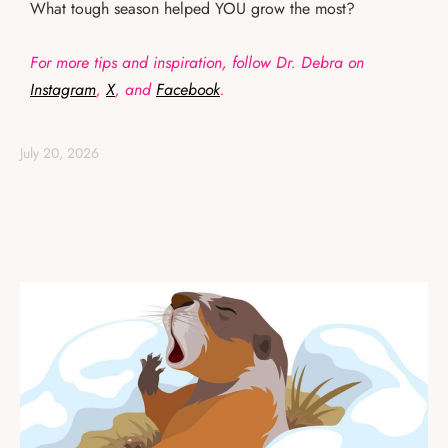
What tough season helped YOU grow the most?
For more tips and inspiration, follow Dr. Debra on
Instagram
,
X
, and
Facebook
.
July 20, 2026