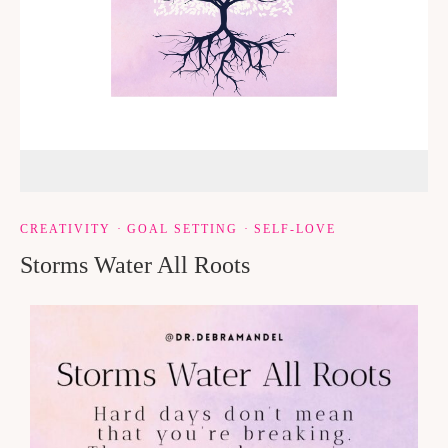
CREATIVITY
·
GOAL SETTING
·
SELF-LOVE
Storms Water All Roots