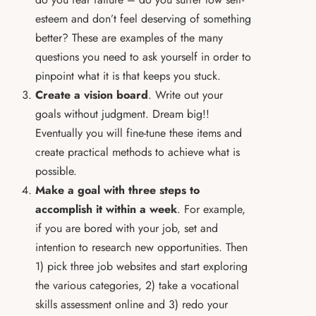
esteem and don’t feel deserving of something
better? These are examples of the many
questions you need to ask yourself in order to
pinpoint what it is that keeps you stuck.
Create a vision board
. Write out your
goals without judgment. Dream big!!
Eventually you will fine-tune these items and
create practical methods to achieve what is
possible.
Make a goal with three steps to
accomplish it within a week
. For example,
if you are bored with your job, set and
intention to research new opportunities. Then
1) pick three job websites and start exploring
the various categories, 2) take a vocational
skills assessment online and 3) redo your