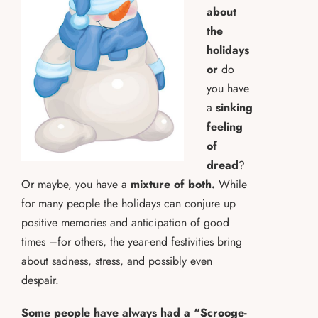
about
the
holidays
or
do
you have
a
sinking
feeling
of
dread
?
Or maybe, you have a
mixture of both.
While
for many people the holidays can conjure up
positive memories and anticipation of good
times –for others, the year-end festivities bring
about sadness, stress, and possibly even
despair.
Some people have always had a “Scrooge-