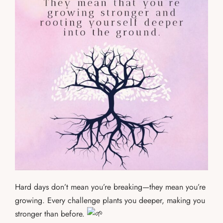
Hard days don’t mean you’re breaking—they mean you’re
growing. Every challenge plants you deeper, making you
stronger than before.