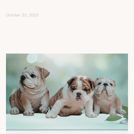
October 25, 2023