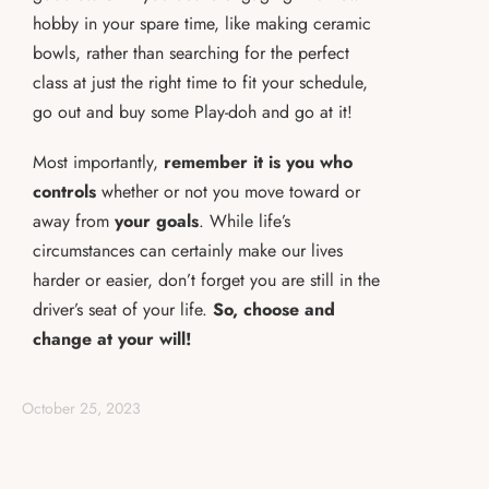
hobby in your spare time, like making ceramic
bowls, rather than searching for the perfect
class at just the right time to fit your schedule,
go out and buy some Play-doh and go at it!
Most importantly,
remember it is you who
controls
whether or not you move toward or
away from
your goals
. While life’s
circumstances can certainly make our lives
harder or easier, don’t forget you are still in the
driver’s seat of your life.
So, choose and
change at your will!
October 25, 2023