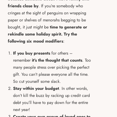
friends close by
. If you’re somebody who
cringes at the sight of penguins on wrapping
paper or shelves of menorahs begging to be
bought, it just might be
time to generate or
rekindle some holiday spirit.
Try the
following six mood modifiers
:
If you buy presents
for others –
remember
it’s the thought that counts
. Too
many people stress over picking the perfect
gift. You can’t please everyone all the time.
So cut yourself some slack.
Stay within your budget
. In other words,
don’t kill the buzz by racking up credit card
debt you’ll have to pay down for the entire
next year!
Create your own group of loved ones to