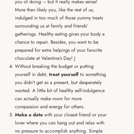
you of doing – but it really makes sense!
More than likely you, like the rest of us,
indulged in too much of those yummy treats
surrounding us at family and friends’
gatherings. Healthy eating gives your body a
chance to repair. Besides, you want to be
prepared for extra helpings of your favorite
chocolate at Valentine’s Day! J
Without breaking the budget or putting
yourself in debt,
treat yourself
to something
you didn’t get as a present, but desperately
wanted. A little bit of healthy self-indulgence
can actually make room for more
compassion and energy for others.
Make a date
with your closest friend or your
lover where you can hang out and relax with
no pressure to accomplish anything. Simple