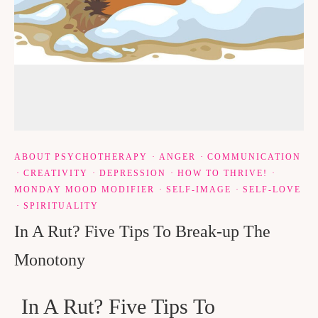
ABOUT PSYCHOTHERAPY
·
ANGER
·
COMMUNICATION
·
CREATIVITY
·
DEPRESSION
·
HOW TO THRIVE!
·
MONDAY MOOD MODIFIER
·
SELF-IMAGE
·
SELF-LOVE
·
SPIRITUALITY
In A Rut? Five Tips To Break-up The
Monotony
In A Rut? Five Tips To