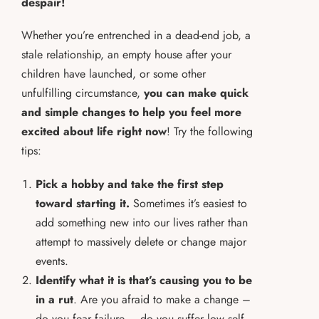
despair!
Whether you’re entrenched in a dead-end job, a
stale relationship, an empty house after your
children have launched, or some other
unfulfilling circumstance,
you can make quick
and simple changes to help you feel more
excited about life right now
! Try the following
tips:
Pick a hobby and take the first step
toward starting it.
Sometimes it’s easiest to
add something new into our lives rather than
attempt to massively delete or change major
events.
Identify what it is that’s causing you to be
in a rut
. Are you afraid to make a change –
do you fear failure – do you suffer low self-