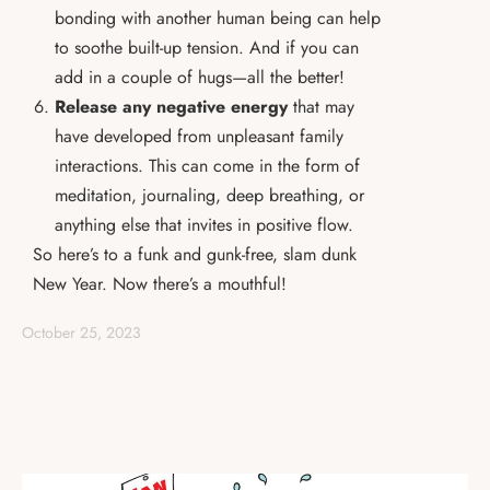
bonding with another human being can help
to soothe built-up tension. And if you can
add in a couple of hugs—all the better!
Release any negative energy
that may
have developed from unpleasant family
interactions. This can come in the form of
meditation, journaling, deep breathing, or
anything else that invites in positive flow.
So here’s to a funk and gunk-free, slam dunk
New Year. Now there’s a mouthful!
October 25, 2023