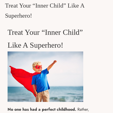
Treat Your “Inner Child” Like A
Superhero!
Treat Your “Inner Child”
Like A Superhero!
No one has had a perfect childhood.
Rather,