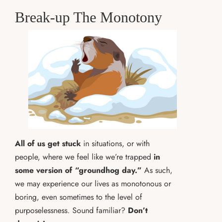
Break-up The Monotony
All of us get stuck
in situations, or with
people, where we feel like we’re trapped
in
some version of “groundhog day.”
As such,
we may experience our lives as monotonous or
boring, even sometimes to the level of
purposelessness. Sound familiar?
Don’t