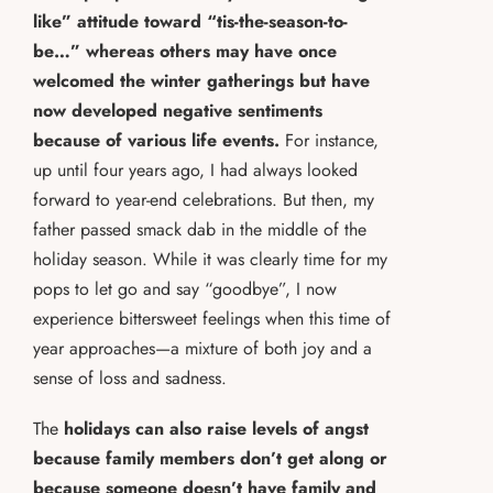
like” attitude toward “tis-the-season-to-
be…” whereas others may have once
welcomed the winter gatherings but have
now developed negative sentiments
because of various life events.
For instance,
up until four years ago, I had always looked
forward to year-end celebrations. But then, my
father passed smack dab in the middle of the
holiday season. While it was clearly time for my
pops to let go and say “goodbye”, I now
experience bittersweet feelings when this time of
year approaches—a mixture of both joy and a
sense of loss and sadness.
The
holidays can also raise levels of angst
because family members don’t get along or
because someone doesn’t have family and