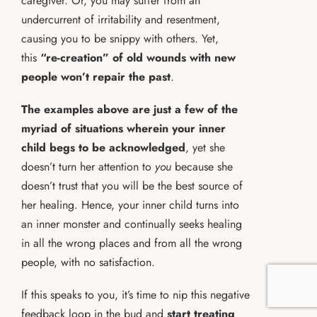
caregiver. Or, you may suffer from an
undercurrent of irritability and resentment,
causing you to be snippy with others. Yet,
this
“re-creation” of old wounds with new
people won’t repair the past
.
The examples above are just a few of the
myriad of situations wherein your inner
child begs to be acknowledged
, yet she
doesn’t turn her attention to
you
because she
doesn’t trust that you will be the best source of
her healing. Hence, your inner child turns into
an inner monster and continually seeks healing
in all the wrong places and from all the wrong
people, with no satisfaction.
If this speaks to you, it’s time to nip this negative
feedback loop in the bud and
start treating