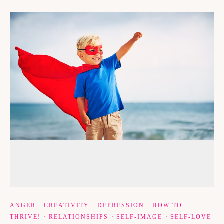
ANGER
·
CREATIVITY
·
DEPRESSION
·
HOW TO
THRIVE!
·
RELATIONSHIPS
·
SELF-IMAGE
·
SELF-LOVE