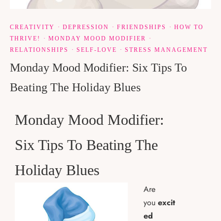
CREATIVITY
·
DEPRESSION
·
FRIENDSHIPS
·
HOW TO
THRIVE!
·
MONDAY MOOD MODIFIER
·
RELATIONSHIPS
·
SELF-LOVE
·
STRESS MANAGEMENT
Monday Mood Modifier: Six Tips To
Beating The Holiday Blues
Monday Mood Modifier:
Six Tips To Beating The
Holiday Blues
Are
you
excit
ed