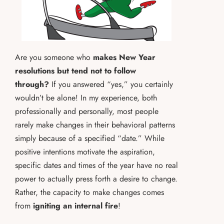
Are you someone who
makes New Year
resolutions but tend not to follow
through?
If you answered “yes,” you certainly
wouldn’t be alone! In my experience, both
professionally and personally, most people
rarely make changes in their behavioral patterns
simply because of a specified “date.” While
positive intentions motivate the aspiration,
specific dates and times of the year have no real
power to actually press forth a desire to change.
Rather, the capacity to make changes comes
from
igniting an internal fire
!