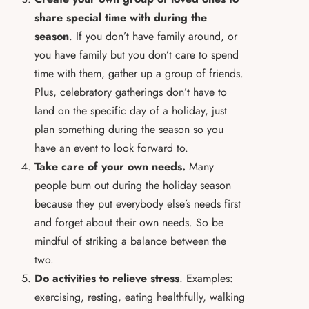
share special time with during the
season
. If you don’t have family around, or
you have family but you don’t care to spend
time with them, gather up a group of friends.
Plus, celebratory gatherings don’t have to
land on the specific day of a holiday, just
plan something during the season so you
have an event to look forward to.
Take care of your own needs.
Many
people burn out during the holiday season
because they put everybody else’s needs first
and forget about their own needs. So be
mindful of striking a balance between the
two.
Do activities to relieve stress
. Examples:
exercising, resting, eating healthfully, walking