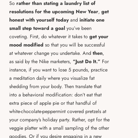
So
rather than stating a laundry list of
resolutions for the upcoming New Year
,
get
honest with yourself today
and
initiate one
small step toward a goal
you’ve been
coveting. First, do whatever it takes to
get your
mood modified
so that you will be successful
at whatever change you undertake. And
then
,
as said by the Nike marketers,
“Just Do It.”
For
instance, if you want to lose 5 pounds, practice
a meditation daily where you visualize fat
shedding from your body. Then translate that
into a behavioral modification: don’t eat that
extra piece of apple pie or that handful of
white-chocolate-peppermint covered pretzels at
your company’s holiday party. Rather, opt for the
veggie platter with a small sampling of the other
goodies. Or if you desire engaging in a new