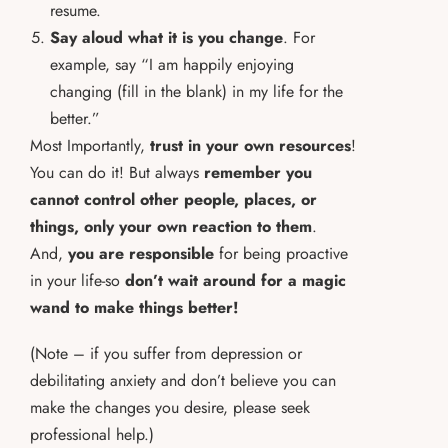
resume.
Say aloud what it is you change
. For
example, say “I am happily enjoying
changing (fill in the blank) in my life for the
better.”
Most Importantly,
trust in your own resources
!
You can do it! But always
remember you
cannot control other people, places, or
things, only your own reaction to them
.
And,
you are responsible
for being proactive
in your life-so
don’t wait around for a magic
wand to make things better!
(Note – if you suffer from depression or
debilitating anxiety and don’t believe you can
make the changes you desire, please seek
professional help.)