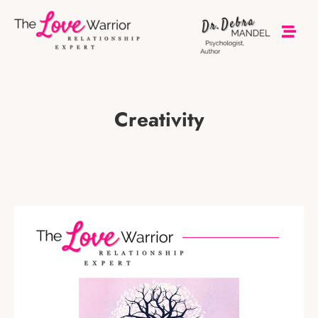
Creativity