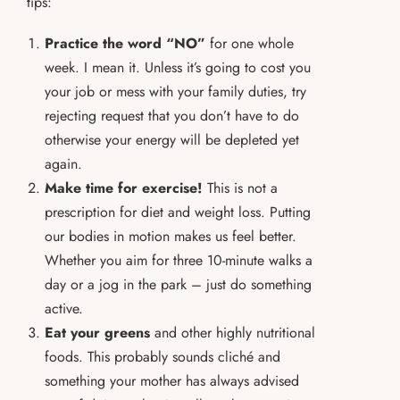
tips:
Practice the word “NO”
for one whole
week. I mean it. Unless it’s going to cost you
your job or mess with your family duties, try
rejecting request that you don’t have to do
otherwise your energy will be depleted yet
again.
Make time for exercise!
This is not a
prescription for diet and weight loss. Putting
our bodies in motion makes us feel better.
Whether you aim for three 10-minute walks a
day or a jog in the park – just do something
active.
Eat your greens
and other highly nutritional
foods. This probably sounds cliché and
something your mother has always advised