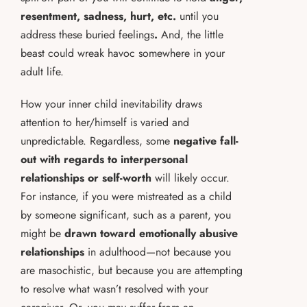
resentment, sadness, hurt, etc.
until you
address these buried feelings
.
And, the little
beast could wreak havoc somewhere in your
adult life.
How your inner child inevitability draws
attention to her/himself is varied and
unpredictable. Regardless, some
negative fall-
out with regards to interpersonal
relationships or self-worth
will likely occur.
For instance, if you were mistreated as a child
by someone significant, such as a parent, you
might be
drawn toward emotionally abusive
relationships
in adulthood—not because you
are masochistic, but because you are attempting
to resolve what wasn’t resolved with your