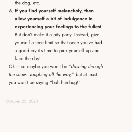
the dog, etc.
If you find yourself melancholy, then
allow yourself a bit of indulgence in
experiencing your feelings to the fullest
.
But don’t make it a pity party. Instead, give
yourself a time limit so that once you’ve had
a good cry it’s time to pick yourself up and
face the day!
Ok – so maybe you won’t be “
dashing through
the snow…laughing all the way,
” but at least
you won’t be saying “bah humbug!”
October 25, 2023